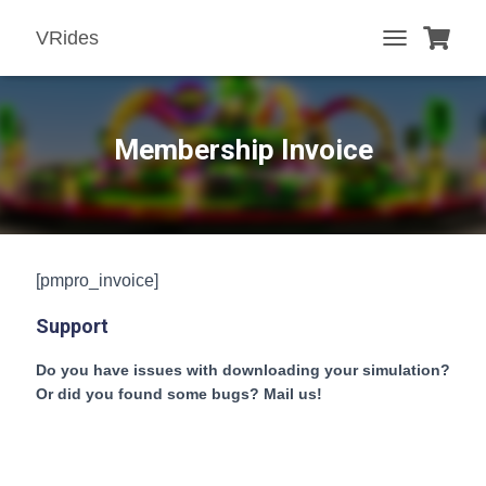
VRides
T
O
G
G
L
Membership Invoice
E
N
A
V
I
G
[pmpro_invoice]
A
T
Support
I
O
N
Do you have issues with downloading your simulation?
Or did you found some bugs? Mail us!