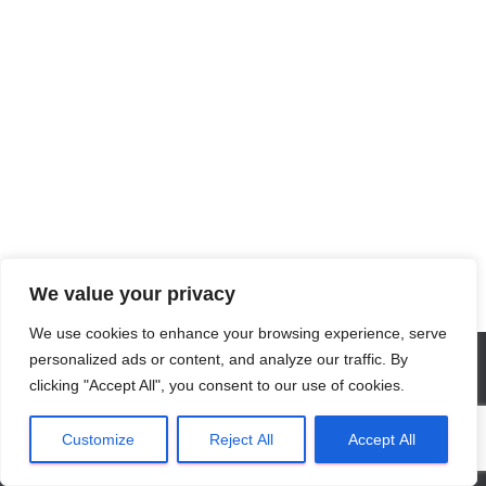
We value your privacy
We use cookies to enhance your browsing experience, serve
personalized ads or content, and analyze our traffic. By
clicking "Accept All", you consent to our use of cookies.
Privacy Verklaring
NL
Algemene Voorwaarden
Customize
Reject All
Accept All