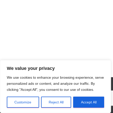
We value your privacy
We use cookies to enhance your browsing experience, serve
personalized ads or content, and analyze our traffic. By
clicking "Accept All", you consent to our use of cookies.
Privacy Verklaring
NL
Algemene Voorwaarden
Customize
Reject All
Accept All