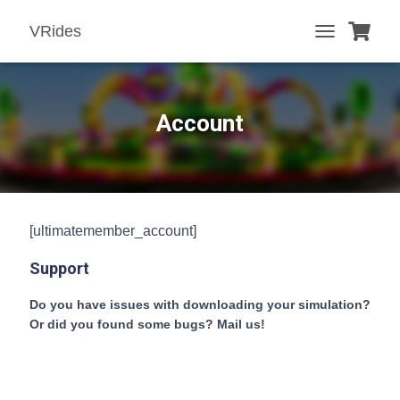
VRides
T
O
G
G
L
Account
E
N
A
V
I
G
[ultimatemember_account]
A
T
Support
I
O
N
Do you have issues with downloading your simulation?
Or did you found some bugs? Mail us!